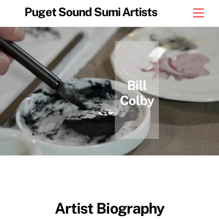
Skip
Puget Sound Sumi Artists
Men
to
content
Bill
Colby
Artist Biography