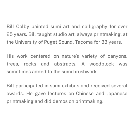
Bill Colby painted sumi art and calligraphy for over
25 years. Bill taught studio art, always printmaking, at
the University of Puget Sound, Tacoma for 33 years.
His work centered on nature’s variety of canyons,
trees, rocks and abstracts. A woodblock was
sometimes added to the sumi brushwork.
Bill participated in sumi exhibits and received several
awards. He gave lectures on Chinese and Japanese
printmaking and did demos on printmaking.