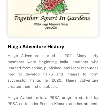
Haiga Adventure History
Haiga Adventure started in 2011. Many early
members were beginning haiku students who
learned from online, published, and local resources
how to develop haiku and images to form
successful haiga. In 2020, Haiga Adventure
created their first chapbook.
Haiga Avdenture is a PSSA program started by
PSSA co-founder Fumiko Kimura, and her student,