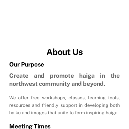
About Us
Our Purpose
Create and promote haiga in the
northwest community and beyond.
We offer free workshops, classes, learning tools,
resources and friendly support in developing both
haiku and images that unite to form inspiring haiga.
Meeting Times