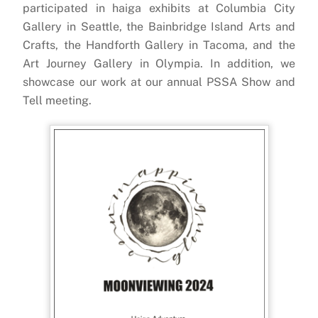
participated in haiga exhibits at Columbia City
Gallery in Seattle, the Bainbridge Island Arts and
Crafts, the Handforth Gallery in Tacoma, and the
Art Journey Gallery in Olympia. In addition, we
showcase our work at our annual PSSA Show and
Tell meeting.