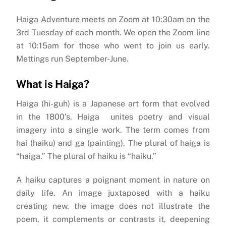
Haiga Adventure meets on Zoom at 10:30am on the
3rd Tuesday of each month. We open the Zoom line
at 10:15am for those who went to join us early.
Mettings run September-June.
What is Haiga?
Haiga (hi-guh) is a Japanese art form that evolved
in the 1800’s. Haiga unites poetry and visual
imagery into a single work. The term comes from
hai (haiku) and ga (painting). The plural of haiga is
“haiga.” The plural of haiku is “haiku.”
A haiku captures a poignant moment in nature on
daily life. An image juxtaposed with a haiku
creating new. the image does not illustrate the
poem, it complements or contrasts it, deepening