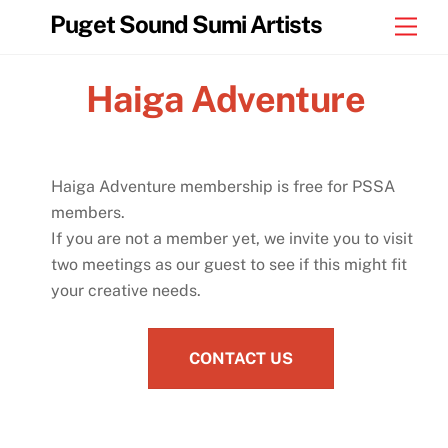
Skip
Puget Sound Sumi Artists
Men
to
content
Haiga Adventure
Haiga Adventure membership is free for PSSA
members.
If you are not a member yet, we invite you to visit
two meetings as our guest to see if this might fit
your creative needs.
CONTACT US