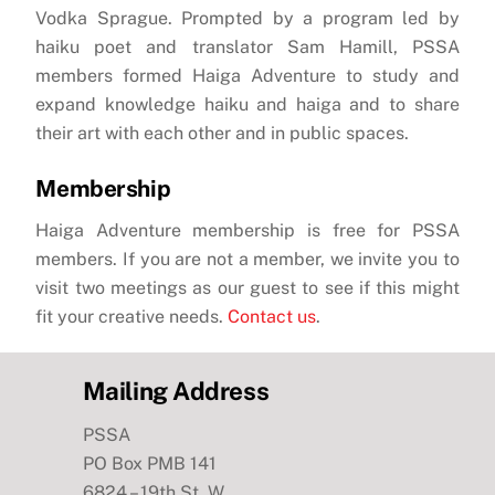
Vodka Sprague. Prompted by a program led by
haiku poet and translator Sam Hamill, PSSA
members formed Haiga Adventure to study and
expand knowledge haiku and haiga and to share
their art with each other and in public spaces.
Membership
Haiga Adventure membership is free for PSSA
members. If you are not a member, we invite you to
visit two meetings as our guest to see if this might
fit your creative needs.
Contact us
.
Mailing Address
PSSA
PO Box PMB 141
6824 – 19th St. W.