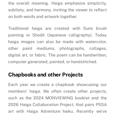
the overall meaning. Haiga emphasize simplicity,
subtlety, and harmony, inviting the viewer to reflect
on both words and artwork together.
Traditional haiga are created with Sumi brush
painting or Shodō (Japanese calligraphy). Today
haiga images can also be made with watercolor,
other paint mediums, photographs, collages,
digital art, or fabric. The poem can be handwritten,
computer generated, painted, or handstitched.
Chapbooks and other Projects
Each year we create a chapbook showcasing our
members’ haiga. We often create other projects,
such as the 2024 MONVIEWING booklet and the
2026 Haiga Collaboration Project, that pairs PSSA
art with Haiga Adventure haiku. Recently we’ve