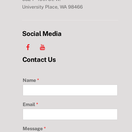
University Place, WA 98466
Social Media
Facebook
YouTube
Contact Us
Name
*
Email
*
Message
*