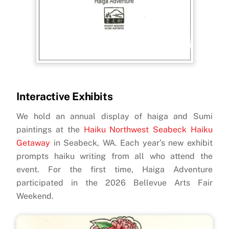
Interactive Exhibits
We hold an annual display of haiga and Sumi
paintings at the
Haiku Northwest Seabeck Haiku
Getaway
in Seabeck, WA. Each year’s new exhibit
prompts
haiku writing from all who attend the
event. For the first time, Haiga Adventure
participated in the 2026 Bellevue Arts Fair
Weekend.