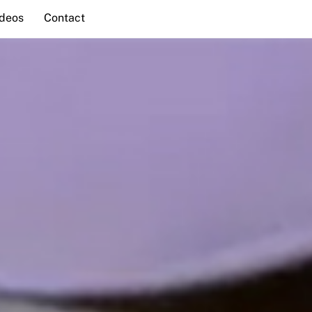
deos
Contact