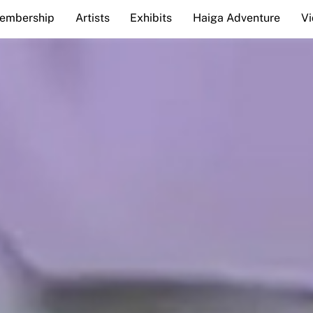
embership
Artists
Exhibits
Haiga Adventure
Vi