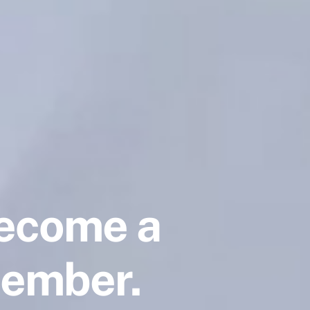
ecome a
ember.