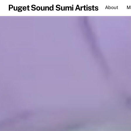
Skip
Puget Sound Sumi Artists
About
M
to
content