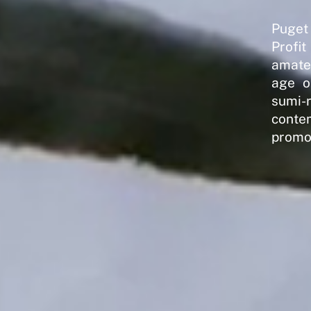
Puget
Profit
amateu
age o
sumi-r
conte
promot