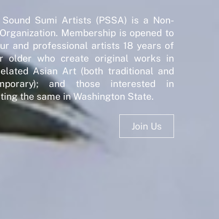
 Sound Sumi Artists (PSSA) is a Non-
 Organization. Membership is opened to
r and professional artists 18 years of
r older who create original works in
elated Asian Art (both traditional and
mporary); and those interested in
ing the same in Washington State.
Join Us